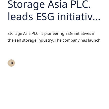
Storage Asia PLC.
leads ESG initiative
in self storage
Storage Asia PLC. is pioneering ESG initiatives in
industry with the
the self storage industry. The company has launch
launch of i-Store
Friends project,
FB
collaborating with
partners who
prioritize ESG and