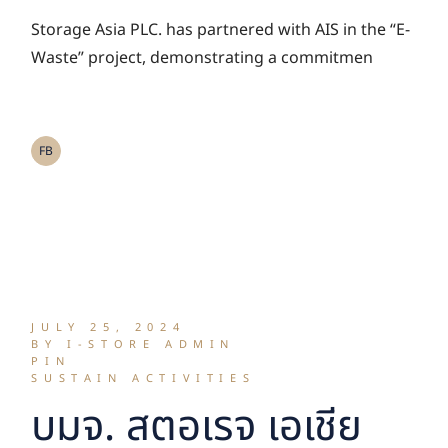
activity “E-Waste:
Storage Asia PLC. has partnered with AIS in the “E-
AIS Go Green”
Waste” project, demonstrating a commitmen
FB
JULY 25, 2024
BY I-STORE ADMIN
PIN
SUSTAIN ACTIVITIES
บมจ. สตอเรจ เอเชีย