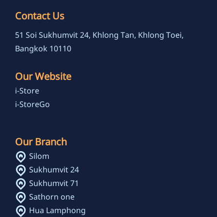
Contact Us
51 Soi Sukhumvit 24, Khlong Tan, Khlong Toei,
Bangkok 10110
Our Website
i-Store
i-StoreGo
Our Branch
Silom
Sukhumvit 24
Sukhumvit 71
Sathorn one
Hua Lamphong