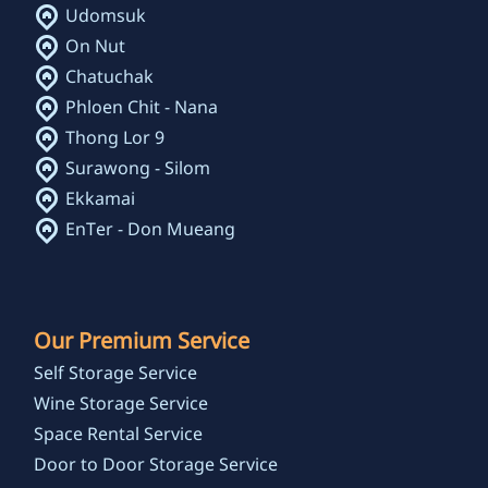
Udomsuk
On Nut
Chatuchak
Phloen Chit - Nana
Thong Lor 9
Surawong - Silom
Ekkamai
EnTer - Don Mueang
Our Premium Service
Self Storage Service
Wine Storage Service
Space Rental Service
Door to Door Storage Service