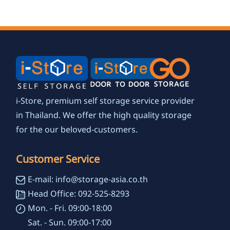
environmental
focus
i-Store, premium self storage service provider
in Thailand. We offer the high quality storage
for the our beloved-customers.
Customer Service
E-mail: info@storage-asia.co.th
Head Office: 092-525-8293
Mon. - Fri. 09:00-18:00
Sat. - Sun. 09:00-17:00