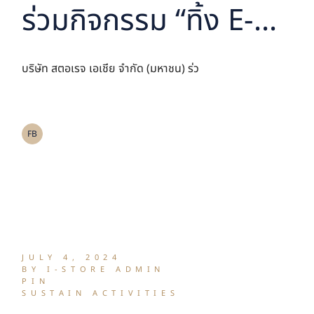
ร่วมกิจกรรม “ทิ้ง E-
waste เท่ากับปลูก ร่วม
บริษัท สตอเรจ เอเชีย จำกัด (มหาชน) ร่ว
สร้างพื้นที่สีเขียว”
FB
JULY 4, 2024
BY I-STORE ADMIN
PIN
SUSTAIN ACTIVITIES