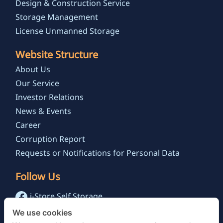
Design & Construction Service
Storage Management
License Unmanned Storage
Website Structure
About Us
Our Service
Investor Relations
News & Events
Career
Corruption Report
Requests or Notifications for Personal Data
Follow Us
i-Store Self Storage
@istoreselfstorage.th
We use cookies