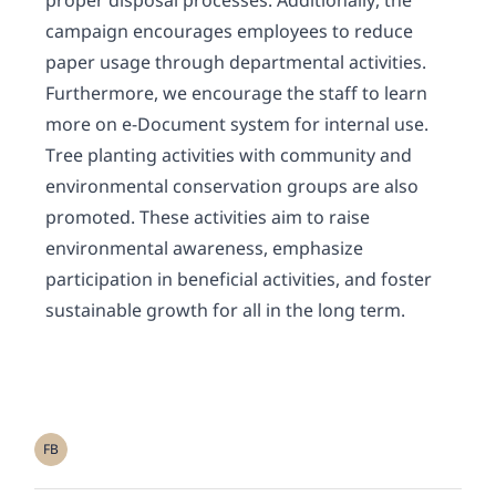
proper disposal processes. Additionally, the
campaign encourages employees to reduce
paper usage through departmental activities.
Furthermore, we encourage the staff to learn
more on e-Document system for internal use.
Tree planting activities with community and
environmental conservation groups are also
promoted. These activities aim to raise
environmental awareness, emphasize
participation in beneficial activities, and foster
sustainable growth for all in the long term.
FB