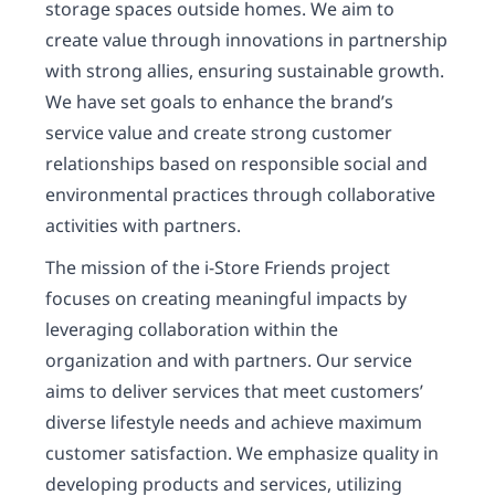
storage spaces outside homes. We aim to
create value through innovations in partnership
with strong allies, ensuring sustainable growth.
We have set goals to enhance the brand’s
service value and create strong customer
relationships based on responsible social and
environmental practices through collaborative
activities with partners.
The mission of the i-Store Friends project
focuses on creating meaningful impacts by
leveraging collaboration within the
organization and with partners. Our service
aims to deliver services that meet customers’
diverse lifestyle needs and achieve maximum
customer satisfaction. We emphasize quality in
developing products and services, utilizing