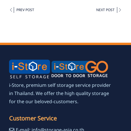
PREV POST
NEXT POST
i-Store, premium self storage service provider
in Thailand. We offer the high quality storage
for the our beloved-customers.
Customer Service
E-mail: info@storage-asia.co.th