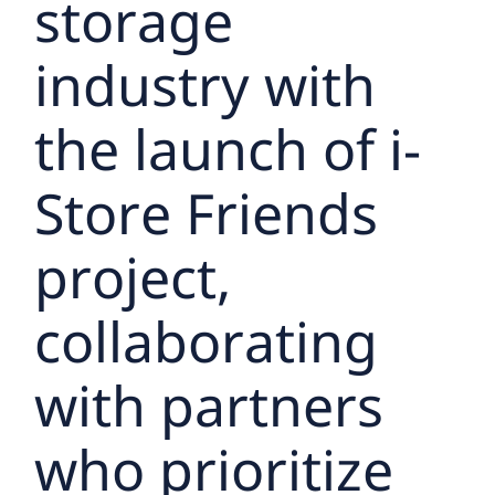
storage
industry with
the launch of i-
Store Friends
project,
collaborating
with partners
who prioritize