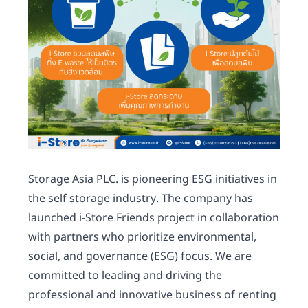
Storage Asia PLC. is pioneering ESG initiatives in
the self storage industry. The company has
launched i-Store Friends project in collaboration
with partners who prioritize environmental,
social, and governance (ESG) focus. We are
committed to leading and driving the
professional and innovative business of renting