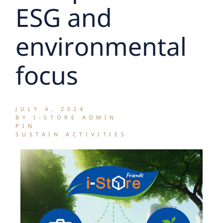
ESG and
environmental
focus
JULY 4, 2024
BY I-STORE ADMIN
PIN
SUSTAIN ACTIVITIES