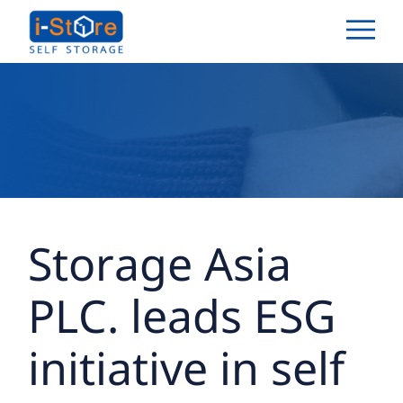
Storage Asia
PLC. leads ESG
initiative in self