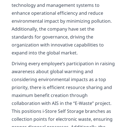
technology and management systems to
enhance operational efficiency and reduce
environmental impact by minimizing pollution.
Additionally, the company have set the
standards for governance, driving the
organization with innovative capabilities to
expand into the global market.
Driving every employee’s participation in raising
awareness about global warming and
considering environmental impacts as a top
priority, there is efficient resource sharing and
maximum benefit creation through
collaboration with AIS in the “E-Waste” project.
This positions i-Store Self Storage branches as
collection points for electronic waste, ensuring