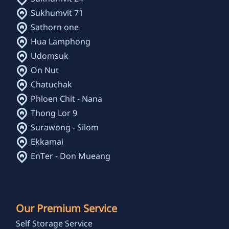
Sukhumvit 71
Sathorn one
Hua Lamphong
Udomsuk
On Nut
Chatuchak
Phloen Chit - Nana
Thong Lor 9
Surawong - Silom
Ekkamai
EnTer - Don Mueang
Our Premium Service
Self Storage Service