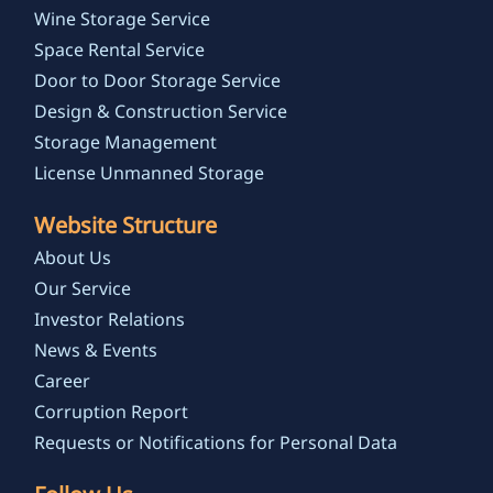
Wine Storage Service
Space Rental Service
Door to Door Storage Service
Design & Construction Service
Storage Management
License Unmanned Storage
Website Structure
About Us
Our Service
Investor Relations
News & Events
Career
Corruption Report
Requests or Notifications for Personal Data