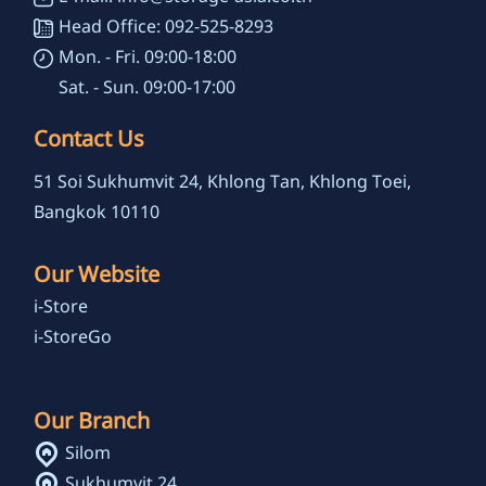
Head Office: 092-525-8293
Mon. - Fri. 09:00-18:00
Sat. - Sun. 09:00-17:00
Contact Us
51 Soi Sukhumvit 24, Khlong Tan, Khlong Toei,
Bangkok 10110
Our Website
i-Store
i-StoreGo
Our Branch
Silom
Sukhumvit 24