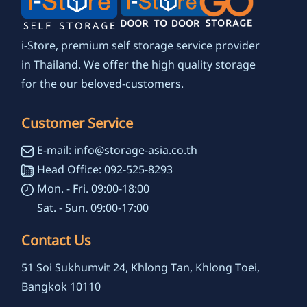
i-Store, premium self storage service provider
in Thailand. We offer the high quality storage
for the our beloved-customers.
Customer Service
E-mail: info@storage-asia.co.th
Head Office: 092-525-8293
Mon. - Fri. 09:00-18:00
Sat. - Sun. 09:00-17:00
Contact Us
51 Soi Sukhumvit 24, Khlong Tan, Khlong Toei,
Bangkok 10110