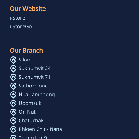
Our Website
i-Store
i-StoreGo
Our Branch
Silom
Sukhumvit 24
Sukhumvit 71
Sathorn one
Hua Lamphong
Udomsuk
On Nut
Chatuchak
Phloen Chit - Nana
Thong Lor 9