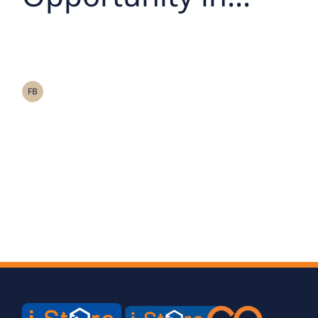
Thailand’s Self-
Storage Leader –
Storage Asia Bonds
FB
Now Open for
Subscriptionม 26 –
28 August 2025