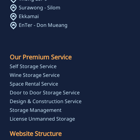
Surawong - Silom
Ekkamai
EnTer - Don Mueang
Our Premium Service
Self Storage Service
Wine Storage Service
Space Rental Service
Door to Door Storage Service
Design & Construction Service
Storage Management
License Unmanned Storage
Website Structure