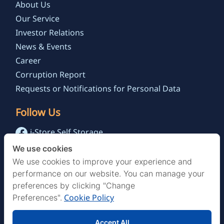
About Us
Our Service
Investor Relations
News & Events
Career
Corruption Report
Requests or Notifications for Personal Data
Follow Us
i-Store Self Storage
@istoreselfstorage.th
We use cookies
i-Store Self Storage Channel
We use cookies to improve your experience and
performance on our website. You can manage your
preferences by clicking "Change
Cookie Policy
Preferences".
Accept All