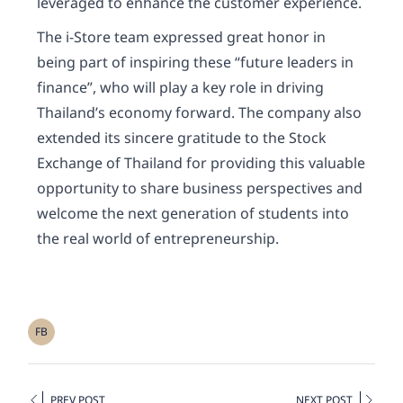
leveraged to enhance the customer experience.
The i-Store team expressed great honor in
being part of inspiring these “future leaders in
finance”, who will play a key role in driving
Thailand’s economy forward. The company also
extended its sincere gratitude to the Stock
Exchange of Thailand for providing this valuable
opportunity to share business perspectives and
welcome the next generation of students into
the real world of entrepreneurship.
FB
PREV POST
NEXT POST