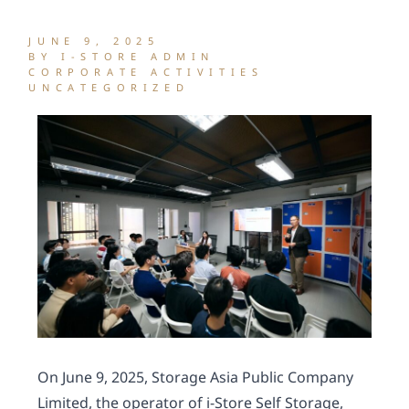
JUNE 9, 2025
BY I-STORE ADMIN
CORPORATE ACTIVITIES
UNCATEGORIZED
On June 9, 2025, Storage Asia Public Company
Limited, the operator of i-Store Self Storage,