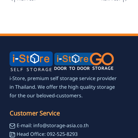
i-Store, premium self storage service provider
in Thailand. We offer the high quality storage
for the our beloved-customers.
Customer Service
E-mail: info@storage-asia.co.th
Head Office: 092-525-8293