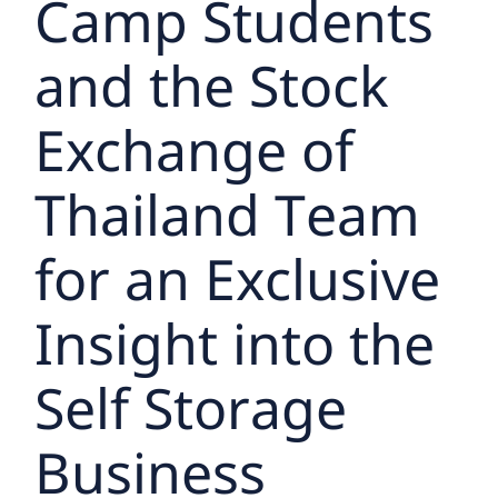
Camp Students
and the Stock
Exchange of
Thailand Team
for an Exclusive
Insight into the
Self Storage
Business