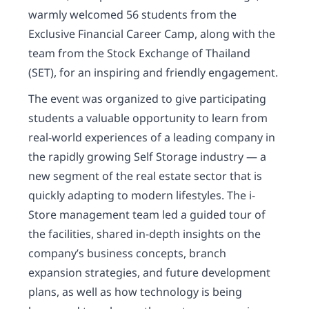
warmly welcomed 56 students from the
Exclusive Financial Career Camp, along with the
team from the Stock Exchange of Thailand
(SET), for an inspiring and friendly engagement.
The event was organized to give participating
students a valuable opportunity to learn from
real-world experiences of a leading company in
the rapidly growing Self Storage industry — a
new segment of the real estate sector that is
quickly adapting to modern lifestyles. The i-
Store management team led a guided tour of
the facilities, shared in-depth insights on the
company’s business concepts, branch
expansion strategies, and future development
plans, as well as how technology is being