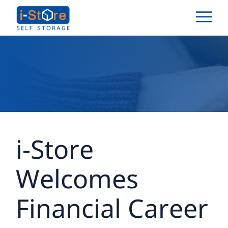
i-Store
Welcomes
Financial Career