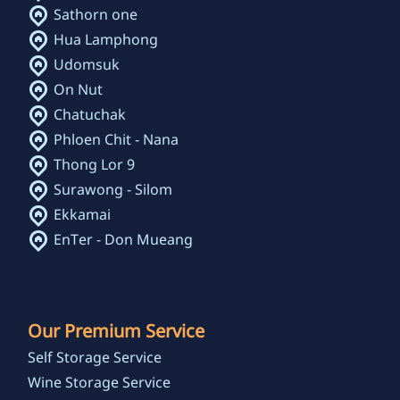
Sathorn one
Hua Lamphong
Udomsuk
On Nut
Chatuchak
Phloen Chit - Nana
Thong Lor 9
Surawong - Silom
Ekkamai
EnTer - Don Mueang
Our Premium Service
Self Storage Service
Wine Storage Service