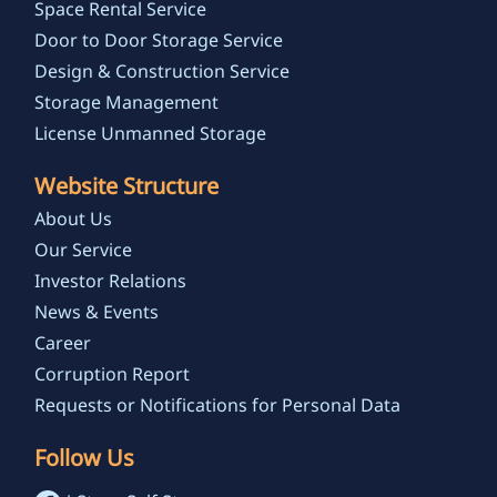
Space Rental Service
Door to Door Storage Service
Design & Construction Service
Storage Management
License Unmanned Storage
Website Structure
About Us
Our Service
Investor Relations
News & Events
Career
Corruption Report
Requests or Notifications for Personal Data
Follow Us