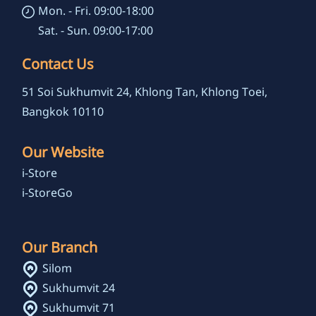
Mon. - Fri. 09:00-18:00
Sat. - Sun. 09:00-17:00
Contact Us
51 Soi Sukhumvit 24, Khlong Tan, Khlong Toei,
Bangkok 10110
Our Website
i-Store
i-StoreGo
Our Branch
Silom
Sukhumvit 24
Sukhumvit 71