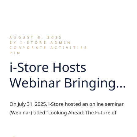
Sorting to Give…
for the Street
Sweepers’ Project
AUGUST 8, 2025
BY I-STORE ADMIN
CORPORATE ACTIVITIES
PIN
i-Store Hosts
Webinar Bringing
Together Self
On July 31, 2025, i-Store hosted an online seminar
Storage Industry
(Webinar) titled “Looking Ahead: The Future of
Leaders to Explore