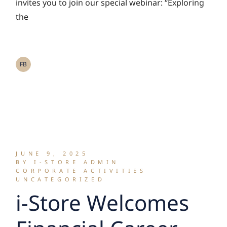
the Future of Self
invites you to join our special webinar: “Exploring
the
Storage in Asia and
Thailand”
FB
JUNE 9, 2025
BY I-STORE ADMIN
CORPORATE ACTIVITIES
UNCATEGORIZED
i-Store Welcomes