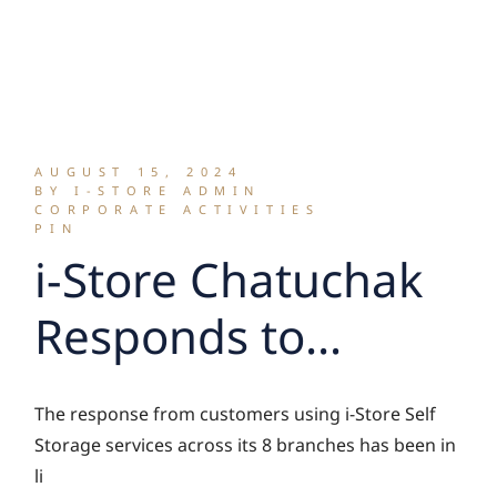
AUGUST 15, 2024
BY I-STORE ADMIN
CORPORATE ACTIVITIES
PIN
i-Store Chatuchak
Responds to
Demand with
The response from customers using i-Store Self
Continued
Storage services across its 8 branches has been in
li