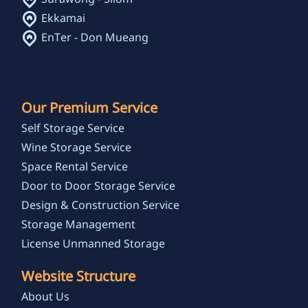
Ekkamai
EnTer - Don Mueang
Our Premium Service
Self Storage Service
Wine Storage Service
Space Rental Service
Door to Door Storage Service
Design & Construction Service
Storage Management
License Unmanned Storage
Website Structure
About Us