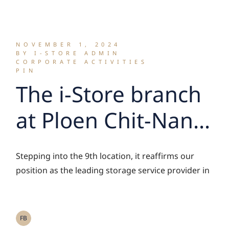
ใหม่
NOVEMBER 1, 2024
BY I-STORE ADMIN
CORPORATE ACTIVITIES
PIN
The i-Store branch
at Ploen Chit-Nana
is now open!
Stepping into the 9th location, it reaffirms our
position as the leading storage service provider in
FB