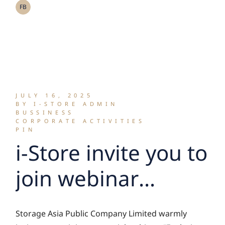
Growth
FB
Opportunities in
the Asian and Thai
Markets
JULY 16, 2025
BY I-STORE ADMIN
BUSSINESS
CORPORATE ACTIVITIES
PIN
i-Store invite you to
join webinar
session “Exploring
Storage Asia Public Company Limited warmly