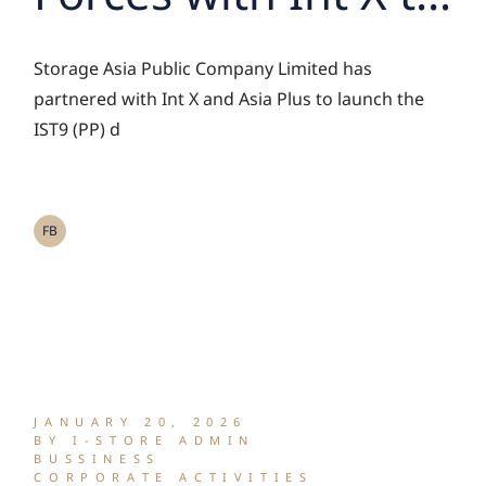
Successfully Close
Storage Asia Public Company Limited has
IST9 Deal,
partnered with Int X and Asia Plus to launch the
IST9 (PP) d
Unlocking Asset
Potential Through
FB
RWA Tokenization
JANUARY 20, 2026
BY I-STORE ADMIN
BUSSINESS
CORPORATE ACTIVITIES