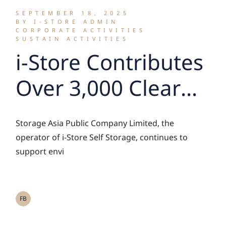
SEPTEMBER 18, 2025
BY I-STORE ADMIN
CORPORATE ACTIVITIES
SUSTAIN ACTIVITIES
i-Store Contributes
Over 3,000 Clear
Plastic Bottles for
Storage Asia Public Company Limited, the
Upcycling into
operator of i-Store Self Storage, continues to
support envi
Reflective Vests
through the ‘Magic
FB
Hands Bangkok –