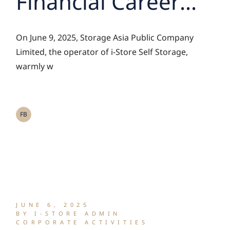
Financial Career
Camp Students
On June 9, 2025, Storage Asia Public Company
and the Stock
Limited, the operator of i-Store Self Storage,
warmly w
Exchange of
Thailand Team for
FB
an Exclusive
Insight into the Self
Storage Business
JUNE 6, 2025
BY I-STORE ADMIN
CORPORATE ACTIVITIES