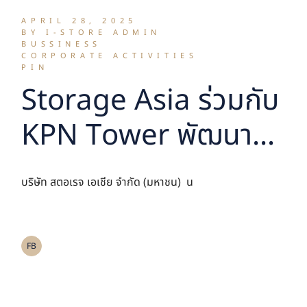
APRIL 28, 2025
BY I-STORE ADMIN
BUSSINESS
CORPORATE ACTIVITIES
PIN
Storage Asia ร่วมกับ
KPN Tower พัฒนา
โครงการ Self
บริษัท สตอเรจ เอเชีย จำกัด (มหาชน) น
Storage เสริมสิ่ง
อำนวยความสะดวก สู่
FB
การเป็นอาคารรูปแบบ