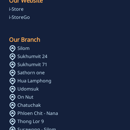
Our Website
i-Store
i-StoreGo
Our Branch
Silom
Sukhumvit 24
Sukhumvit 71
Sathorn one
Hua Lamphong
Udomsuk
On Nut
Chatuchak
Phloen Chit - Nana
Thong Lor 9
Surawong - Silom