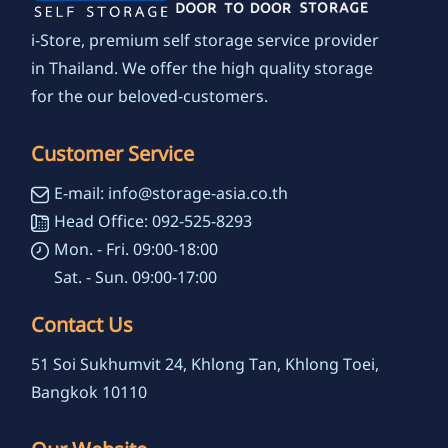
i-Store, premium self storage service provider
in Thailand. We offer the high quality storage
for the our beloved-customers.
Customer Service
E-mail: info@storage-asia.co.th
Head Office: 092-525-8293
Mon. - Fri. 09:00-18:00
Sat. - Sun. 09:00-17:00
Contact Us
51 Soi Sukhumvit 24, Khlong Tan, Khlong Toei,
Bangkok 10110