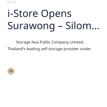
PIN
i-Store Opens
Surawong – Silom
Branch, Driving
Storage Asia Public Company Limited,
Growth of Asset-
Thailand’s leading self-storage provider under
Light Storage
Management
FB
Model