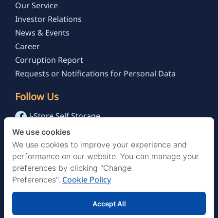
Our Service
Investor Relations
News & Events
Career
Corruption Report
Requests or Notifications for Personal Data
Follow Us
i-Store Self Storage
@istoreselfstorage.th
We use cookies
i-Store Self Storage Channel
We use cookies to improve your experience and
performance on our website. You can manage your
preferences by clicking "Change
Cookie Policy
Preferences".
Accept All
© 2022 Storage Asia Public Co.,Ltd. , All Rights