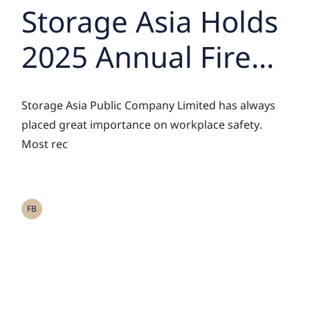
Storage Asia Holds
2025 Annual Fire
Drill to Strengthen
Storage Asia Public Company Limited has always
Employee Safety
placed great importance on workplace safety.
Most rec
Awareness
FB