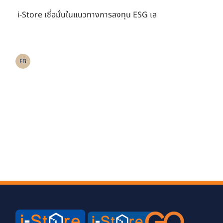
ESG เลือก อเบอร์ดีน
i-Store เชี่อมั่นในแนวทางการลงทุน ESG เล
สแตนดาร์ด บริหาร
กองทุนสำรองเลี้ยงชีพ
FB