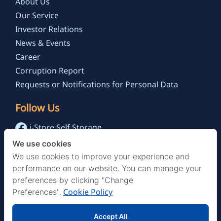
About Us
Our Service
Investor Relations
News & Events
Career
Corruption Report
Requests or Notifications for Personal Data
Follow Us
i-Store Self Storage
@istoreselfstorage.th
We use cookies
i-Store Self Storage Channel
We use cookies to improve your experience and
performance on our website. You can manage your
preferences by clicking "Change
Cookie Policy
Preferences".
Accept All