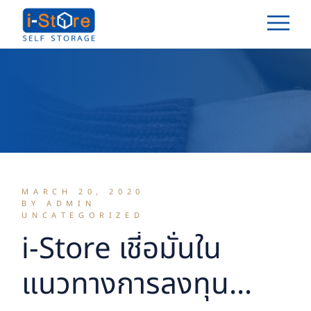
Skip
to
the
content
MARCH 20, 2020
BY ADMIN
UNCATEGORIZED
i-Store เชี่อมั่นใน
แนวทางการลงทุน