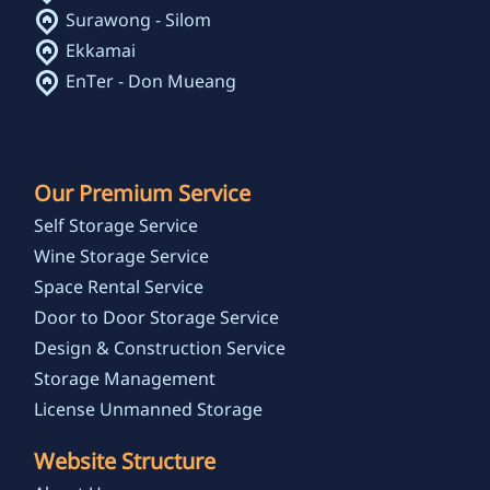
Surawong - Silom
Ekkamai
EnTer - Don Mueang
Our Premium Service
Self Storage Service
Wine Storage Service
Space Rental Service
Door to Door Storage Service
Design & Construction Service
Storage Management
License Unmanned Storage
Website Structure