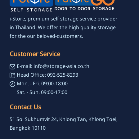
i-Store, premium self storage service provider
in Thailand. We offer the high quality storage
for the our beloved-customers.
Customer Service
E-mail: info@storage-asia.co.th
Head Office: 092-525-8293
Mon. - Fri. 09:00-18:00
Sat. - Sun. 09:00-17:00
Contact Us
51 Soi Sukhumvit 24, Khlong Tan, Khlong Toei,
Bangkok 10110