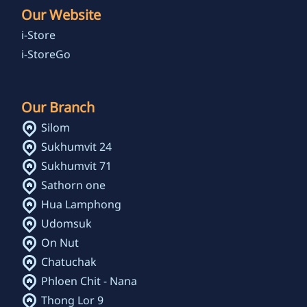
Our Website
i-Store
i-StoreGo
Our Branch
Silom
Sukhumvit 24
Sukhumvit 71
Sathorn one
Hua Lamphong
Udomsuk
On Nut
Chatuchak
Phloen Chit - Nana
Thong Lor 9