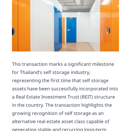
This transaction marks a significant milestone
for Thailand’s self storage industry,
representing the first time that self storage
assets have been successfully incorporated into
a Real Estate Investment Trust (REIT) structure
in the country. The transaction highlights the
growing recognition of self storage as an
alternative real estate asset class capable of
generating stable and recurring long-term