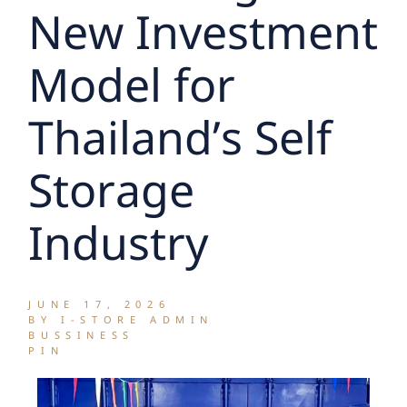
New Investment
Model for
Thailand’s Self
Storage
Industry
JUNE 17, 2026
BY I-STORE ADMIN
BUSSINESS
PIN