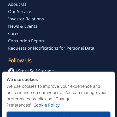
About Us
Our Service
Investor Relations
News & Events
Career
Corruption Report
Requests or Notifications for Personal Data
Follow Us
i-Store Self Storage
@istoreselfstorage.th
We use cookies
i-Store Self Storage Channel
We use cookies to improve your experience and
performance on our website. You can manage your
preferences by clicking "Change
Cookie Policy
Preferences".