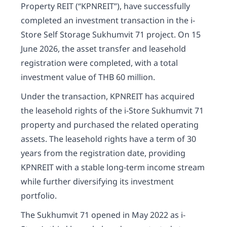
Property REIT (“KPNREIT”), have successfully
completed an investment transaction in the i-
Store Self Storage Sukhumvit 71 project. On 15
June 2026, the asset transfer and leasehold
registration were completed, with a total
investment value of THB 60 million.
Under the transaction, KPNREIT has acquired
the leasehold rights of the i-Store Sukhumvit 71
property and purchased the related operating
assets. The leasehold rights have a term of 30
years from the registration date, providing
KPNREIT with a stable long-term income stream
while further diversifying its investment
portfolio.
The Sukhumvit 71 opened in May 2022 as i-