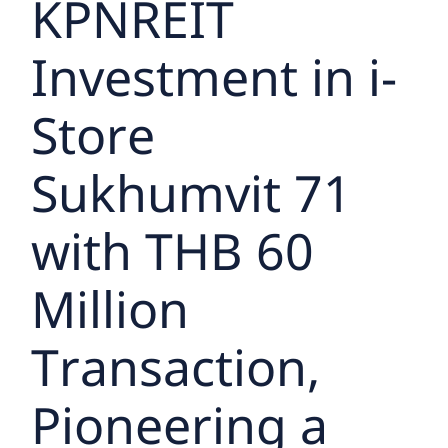
KPNREIT
Investment in i-
Store
Sukhumvit 71
with THB 60
Million
Transaction,
Pioneering a