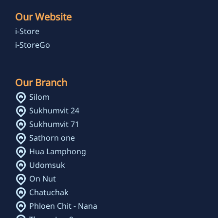
Our Website
i-Store
i-StoreGo
Our Branch
Silom
Sukhumvit 24
Sukhumvit 71
Sathorn one
Hua Lamphong
Udomsuk
On Nut
Chatuchak
Phloen Chit - Nana