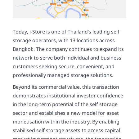
Today, i-Store is one of Thailand’s leading self
storage operators, with 13 locations across
Bangkok. The company continues to expand its
network to serve both individual and business
customers seeking secure, convenient, and
professionally managed storage solutions.
Beyond its commercial value, this transaction
demonstrates institutional investor confidence
in the long-term potential of the self storage
sector and establishes a new model for asset
monetisation within the industry. By enabling
stabilised self storage assets to access capital