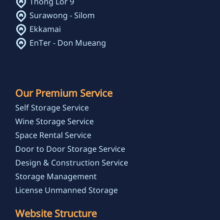
Thong Lor 9
Surawong - Silom
Ekkamai
EnTer - Don Mueang
Our Premium Service
Self Storage Service
Wine Storage Service
Space Rental Service
Door to Door Storage Service
Design & Construction Service
Storage Management
License Unmanned Storage
Website Structure