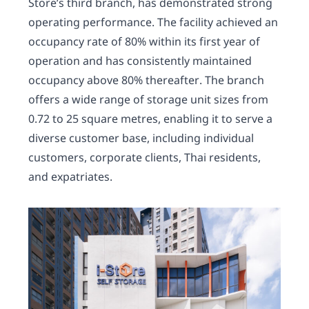
Store’s third branch, has demonstrated strong
operating performance. The facility achieved an
occupancy rate of 80% within its first year of
operation and has consistently maintained
occupancy above 80% thereafter. The branch
offers a wide range of storage unit sizes from
0.72 to 25 square metres, enabling it to serve a
diverse customer base, including individual
customers, corporate clients, Thai residents,
and expatriates.