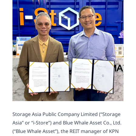
Storage Asia Public Company Limited (“Storage
Asia” or “i-Store”) and Blue Whale Asset Co., Ltd.
(“Blue Whale Asset”), the REIT manager of KPN