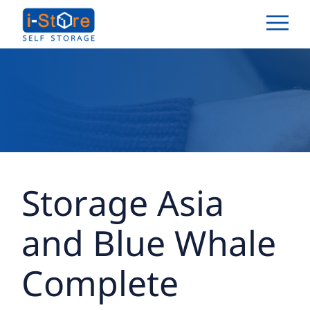
Storage Asia
and Blue Whale
Complete