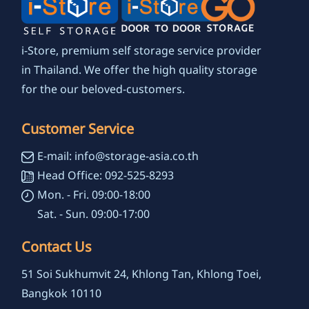
i-Store, premium self storage service provider
in Thailand. We offer the high quality storage
for the our beloved-customers.
Customer Service
E-mail: info@storage-asia.co.th
Head Office: 092-525-8293
Mon. - Fri. 09:00-18:00
Sat. - Sun. 09:00-17:00
Contact Us
51 Soi Sukhumvit 24, Khlong Tan, Khlong Toei,
Bangkok 10110