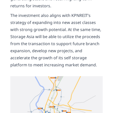
returns for investors.
The investment also aligns with KPNREIT’s
strategy of expanding into new asset classes
with strong growth potential. At the same time,
Storage Asia will be able to utilize the proceeds
from the transaction to support future branch
expansion, develop new projects, and
accelerate the growth of its self storage
platform to meet increasing market demand.