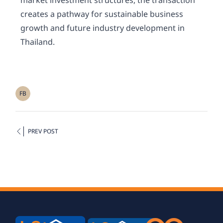
market investment structures, the transaction
creates a pathway for sustainable business
growth and future industry development in
Thailand.
FB
PREV POST