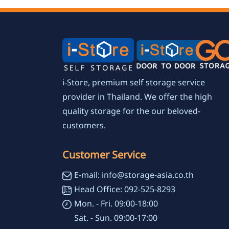
i-Store, premium self storage service
provider in Thailand. We offer the high
quality storage for the our beloved-
customers.
Customer Service
E-mail: info@storage-asia.co.th
Head Office: 092-525-8293
Mon. - Fri. 09:00-18:00
Sat. - Sun. 09:00-17:00