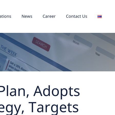
ations
News
Career
Contact Us
 Plan, Adopts
egy, Targets