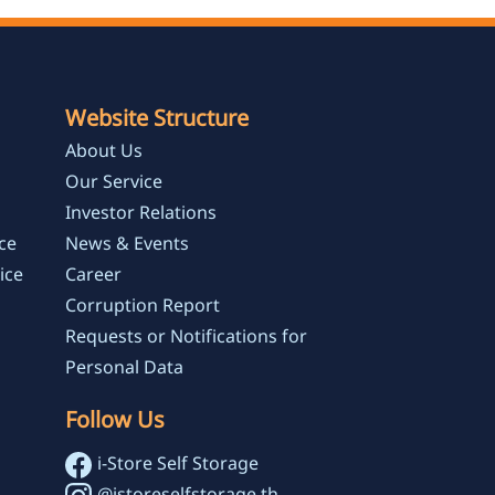
Website Structure
About Us
Our Service
Investor Relations
ce
News & Events
ice
Career
Corruption Report
Requests or Notifications for
Personal Data
Follow Us
i-Store Self Storage
@istoreselfstorage.th