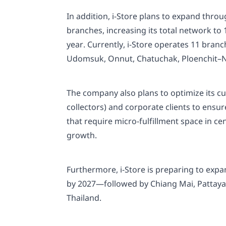
In addition, i-Store plans to expand thro
branches, increasing its total network to
year. Currently, i-Store operates 11 bra
Udomsuk, Onnut, Chatuchak, Ploenchit–N
The company also plans to optimize its cus
collectors) and corporate clients to ens
that require micro-fulfillment space in ce
growth.
Furthermore, i-Store is preparing to exp
by 2027—followed by Chiang Mai, Pattaya, 
Thailand.