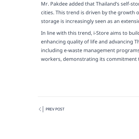
Mr. Pakdee added that Thailand’s self-st
cities. This trend is driven by the growt
storage is increasingly seen as an extensi
In line with this trend, i-Store aims to b
enhancing quality of life and advancing Th
including e-waste management programs an
workers, demonstrating its commitment to
PREV POST