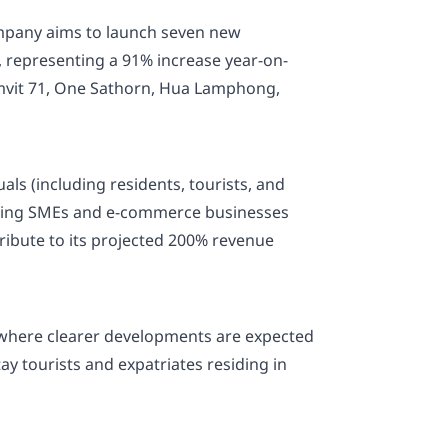
company aims to launch seven new
., representing a 91% increase year-on-
umvit 71, One Sathorn, Hua Lamphong,
als (including residents, tourists, and
serving SMEs and e-commerce businesses
tribute to its projected 200% revenue
—where clearer developments are expected
y tourists and expatriates residing in