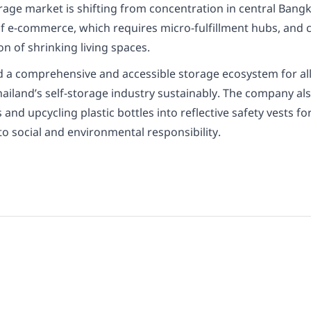
orage market is shifting from concentration in central Ban
h of e-commerce, which requires micro-fulfillment hubs, an
on of shrinking living spaces.
uild a comprehensive and accessible storage ecosystem for al
ailand’s self-storage industry sustainably. The company also
d upcycling plastic bottles into reflective safety vests f
 social and environmental responsibility.