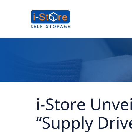
i-Store Unve
“Supply Driv