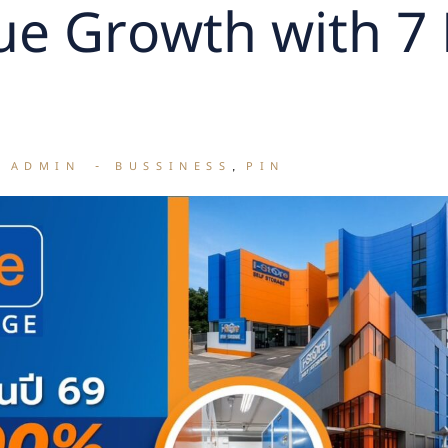
e Growth with 7
E ADMIN
BUSSINESS
PIN