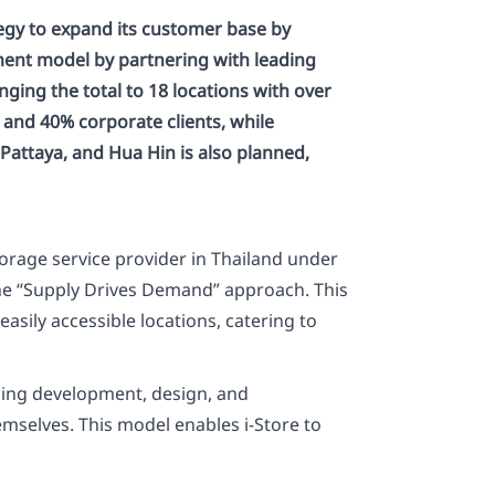
egy to expand its customer base by
ement model by partnering with leading
nging the total to 18 locations with over
s and 40% corporate clients, while
Pattaya, and Hua Hin is also planned,
torage service provider in Thailand under
the “Supply Drives Demand” approach. This
sily accessible locations, catering to
ding development, design, and
emselves. This model enables i-Store to