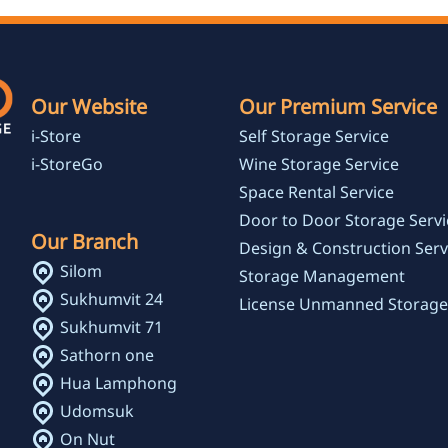
Our Website
Our Premium Service
i-Store
Self Storage Service
i-StoreGo
Wine Storage Service
Space Rental Service
Door to Door Storage Servi
Our Branch
Design & Construction Serv
Silom
Storage Management
Sukhumvit 24
License Unmanned Storage
Sukhumvit 71
Sathorn one
Hua Lamphong
Udomsuk
On Nut