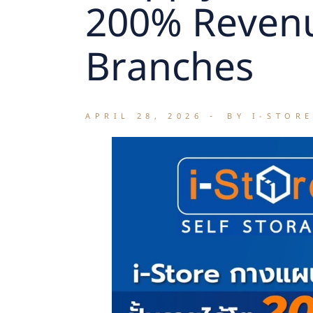
200% Revenu
Branches
APRIL 28, 2026
BY I-STOR