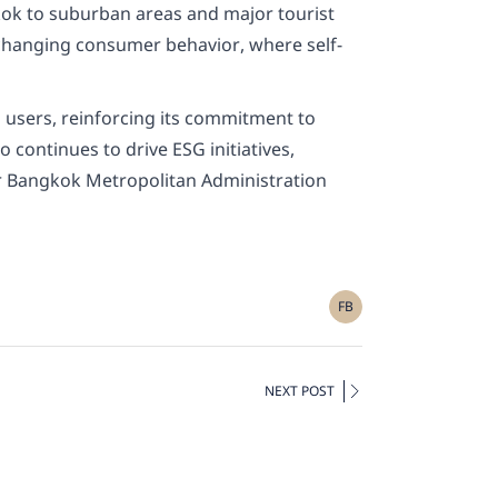
gkok to suburban areas and major tourist
d changing consumer behavior, where self-
l users, reinforcing its commitment to
 continues to drive ESG initiatives,
or Bangkok Metropolitan Administration
FB
NEXT POST