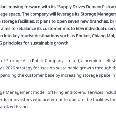
plan, moving forward with its “Supply Drives Demand” strat
storage space. The company will leverage its Storage Manag
torage facilities. It plans to open seven new branches, bri
so aims to rebalance its customer mix to 60% individual user
into key tourist destinations such as Phuket, Chiang Mai, 
principles for sustainable growth.
r of Storage Asia Public Company Limited, a premium self-s
ny’s 2026 strategy focuses on sustainable growth through 
anding the customer base by increasing storage space in ea
rage Management model, offering end-to-end services inclu
s or investors who prefer not to operate the facilities th
dardized brand.