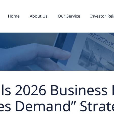
Home
About Us
Our Service
Investor Rel
ils 2026 Business
es Demand” Strat