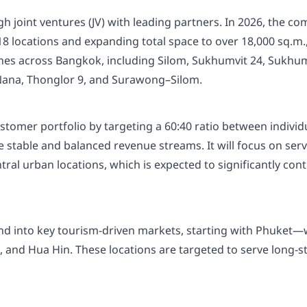
ugh joint ventures (JV) with leading partners. In 2026, the 
 18 locations and expanding total space to over 18,000 sq.m
nches across Bangkok, including Silom, Sukhumvit 24, Sukh
ana, Thonglor 9, and Surawong–Silom.
tomer portfolio by targeting a 60:40 ratio between individu
ure stable and balanced revenue streams. It will focus on 
ntral urban locations, which is expected to significantly con
and into key tourism-driven markets, starting with Phuket
and Hua Hin. These locations are targeted to serve long-sta