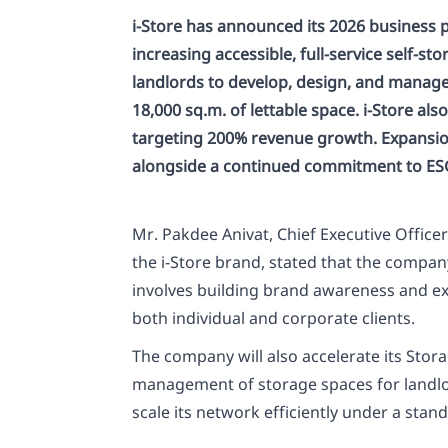
i-Store has announced its 2026 business 
increasing accessible, full-service self-
landlords to develop, design, and manage s
18,000 sq.m. of lettable space. i-Store al
targeting 200% revenue growth. Expansion 
alongside a continued commitment to ESG 
Mr. Pakdee Anivat, Chief Executive Office
the i-Store brand, stated that the compa
involves building brand awareness and exp
both individual and corporate clients.
The company will also accelerate its Sto
management of storage spaces for landlord
scale its network efficiently under a stan